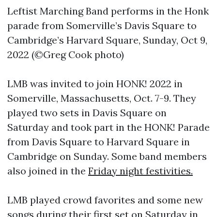
Leftist Marching Band performs in the Honk
parade from Somerville’s Davis Square to
Cambridge’s Harvard Square, Sunday, Oct 9,
2022 (©Greg Cook photo)
LMB was invited to join HONK! 2022 in
Somerville, Massachusetts, Oct. 7-9. They
played two sets in Davis Square on
Saturday and took part in the HONK! Parade
from Davis Square to Harvard Square in
Cambridge on Sunday. Some band members
also joined in the
Friday night festivities.
LMB played crowd favorites and some new
songs during their
first set on Saturday in