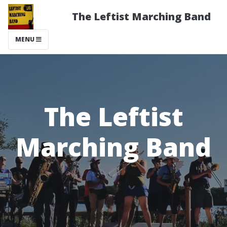
The Leftist Marching Band
MENU
The Leftist
Marching Band