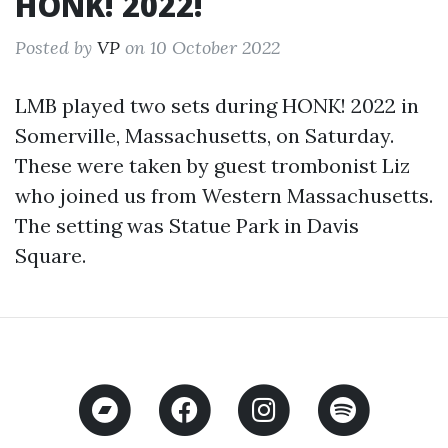
HONK! 2022!
Posted by
VP
on 10 October 2022
LMB played two sets during HONK! 2022 in
Somerville, Massachusetts, on Saturday.
These were taken by guest trombonist Liz
who joined us from Western Massachusetts.
The setting was Statue Park in Davis
Square.