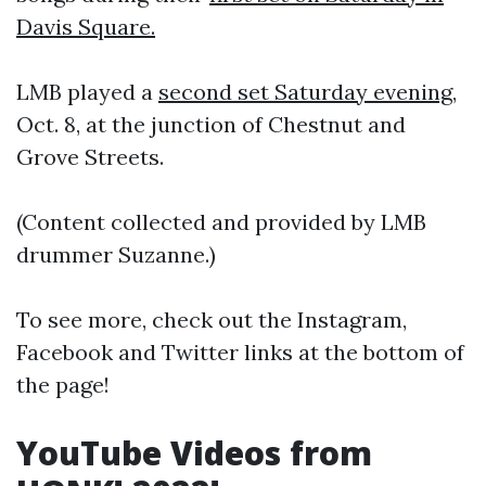
Davis Square.
LMB played a
second set Saturday evening
,
Oct. 8, at the junction of Chestnut and
Grove Streets.
(Content collected and provided by LMB
drummer Suzanne.)
To see more, check out the Instagram,
Facebook and Twitter links at the bottom of
the page!
YouTube Videos from