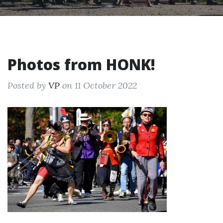
Photos from HONK!
Posted by
VP
on 11 October 2022